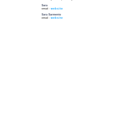
Sara
email
-
website
Sara Sarmento
email
-
website