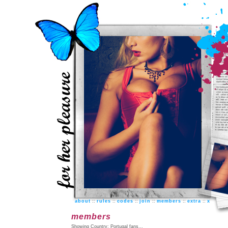
about
::
rules
::
codes
::
join
::
members
::
extra
::
x
members
Showing Country: Portugal fans...