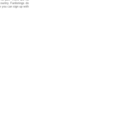
ountry. Fanlistings do
re you can sign up with