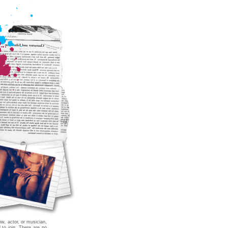
ow, actor, or musician,
 to join. There are no