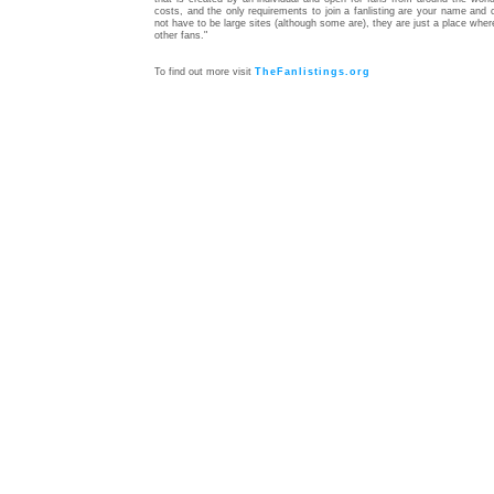
costs, and the only requirements to join a fanlisting are your name and c
not have to be large sites (although some are), they are just a place whe
other fans."
To find out more visit
TheFanlistings.org