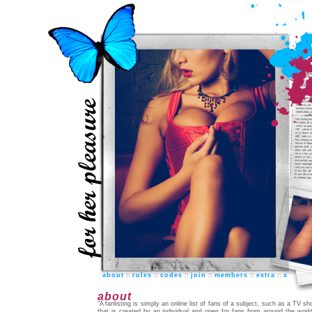
about
::
rules
::
codes
::
join
::
members
::
extra
::
x
about
"A fanlisting is simply an online list of fans of a subject, such as a TV sh
that is created by an individual and open for fans from around the world