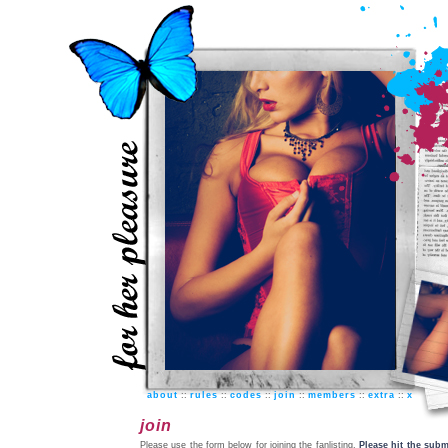
about
::
rules
::
codes
::
join
::
members
::
extra
::
x
join
Please use the form below for joining the fanlisting.
Please hit the subm