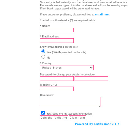
Your entry is fed instantly into the database, and your email address is 
Passwords are encrypted into the database and will not be seen by anyon
If left blank, a password will be generated for you.
If you encounter problems, please feel free to
email me
.
The fields with asterisks (*) are required fields.
* Name:
* Email address:
Show email address on the list?
Yes (SPAM-protected on the site)
No
* Country
Password (to change your details; type twice):
Website URL:
Comments:
Yes, send me my account information!
Powered by Enthusiast 3.1.5